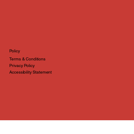
Policy
Terms & Conditions
Privacy Policy
Accessibility Statement