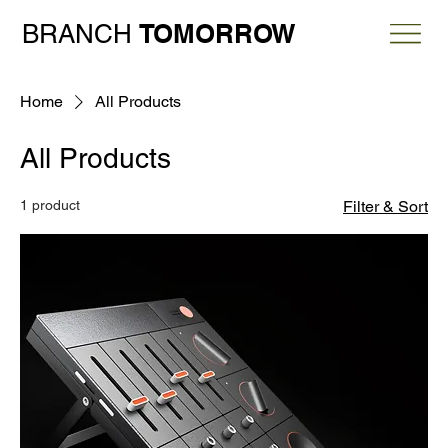
TOMORROW
BRANCH
Home
All Products
All Products
1 product
Filter & Sort